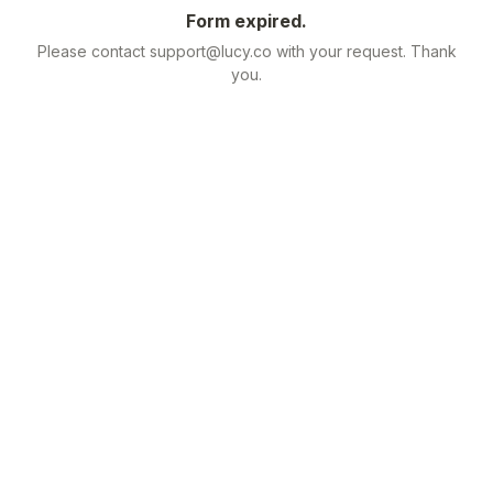
Form expired.
Please contact support@lucy.co with your request. Thank
you.