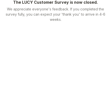
The LUCY Customer Survey is now closed.
We appreciate everyone's feedback. If you completed the
survey fully, you can expect your 'thank you' to arrive in 4-6
weeks.