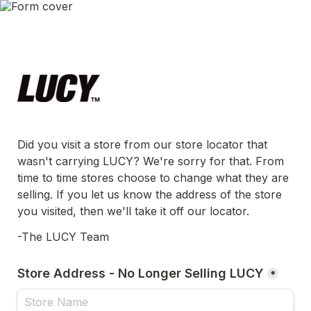
Did you visit a store from our store locator that 
wasn't carrying LUCY? We're sorry for that. From 
time to time stores choose to change what they are 
selling. If you let us know the address of the store 
you visited, then we'll take it off our locator.
-The LUCY Team
Store Address - No Longer Selling LUCY
*