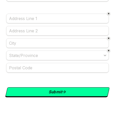
*
*
*
Submit